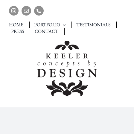
Skip
to
content
HOME
PORTFOLIO
TESTIMONIALS
PRESS
CONTACT