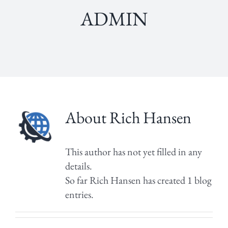
admin
About
Rich Hansen
This author has not yet filled in any
details.
So far Rich Hansen has created 1 blog
entries.