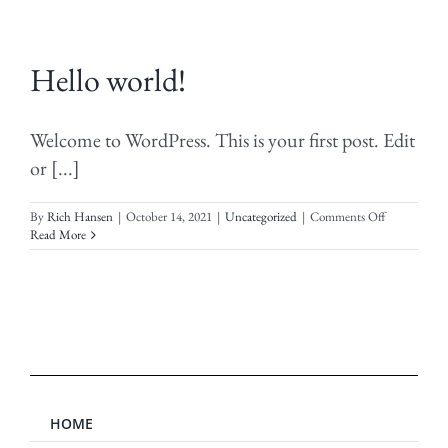
Hello world!
Welcome to WordPress. This is your first post. Edit
or [...]
on
By
Rich Hansen
|
October 14, 2021
|
Uncategorized
|
Comments Off
Hello
Read More
world!
HOME