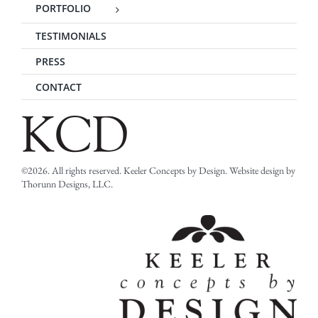
PORTFOLIO
TESTIMONIALS
PRESS
CONTACT
©2026. All rights reserved. Keeler Concepts by Design. Website design by
Thorunn Designs, LLC.